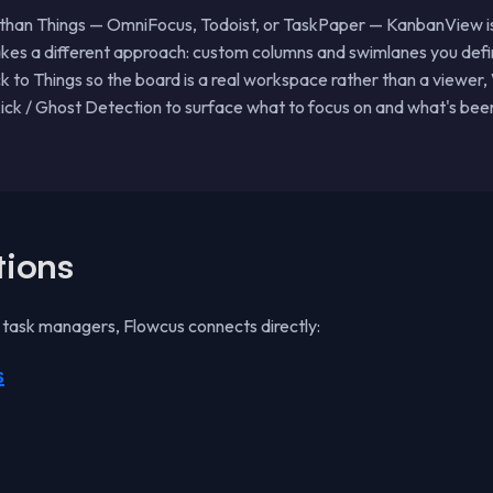
 than Things — OmniFocus, Todoist, or TaskPaper — KanbanView isn'
akes a different approach: custom columns and swimlanes you defin
ck to Things so the board is a real workspace rather than a viewer,
ck / Ghost Detection to surface what to focus on and what's been 
tions
e task managers, Flowcus connects directly:
s