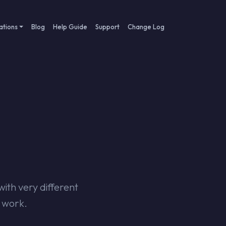
ations
Blog
Help Guide
Support
Change Log
th very different
u work.