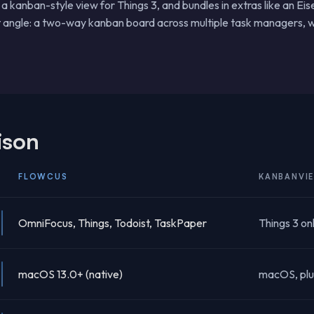
 kanban-style view for Things 3, and bundles in extras like an Ei
t angle: a two-way kanban board across multiple task managers, w
ison
FLOWCUS
KANBANVI
OmniFocus, Things, Todoist, TaskPaper
Things 3 on
macOS 13.0+ (native)
macOS, plu