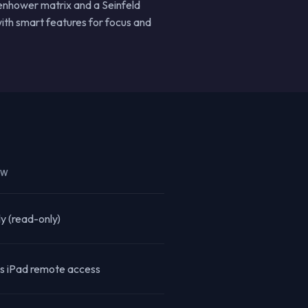
senhower matrix and a Seinfeld
ith smart features for focus and
EW
ly (read-only)
s iPad remote access