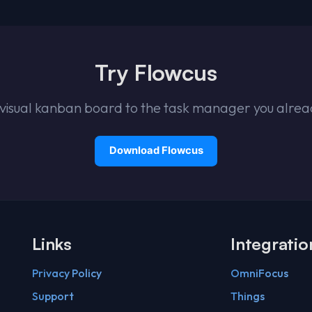
Try Flowcus
visual kanban board to the task manager you alrea
Links
Integratio
Privacy Policy
OmniFocus
Support
Things