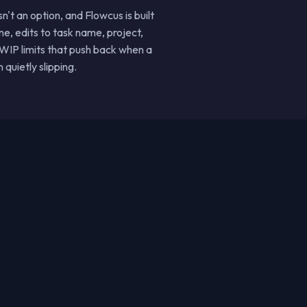
t an option, and Flowcus is built
e, edits to task name, project,
 WIP limits that push back when a
quietly slipping.