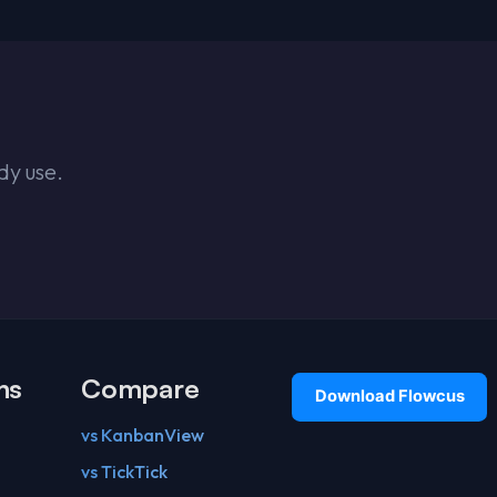
dy use.
ns
Compare
vs KanbanView
vs TickTick