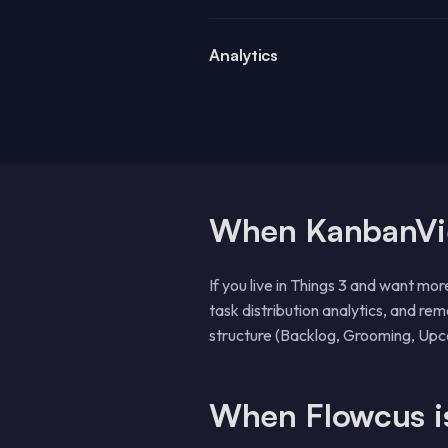
Analytics
When KanbanView
If you live in Things 3 and want mor
task distribution analytics, and re
structure (Backlog, Grooming, Upco
When Flowcus is