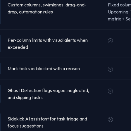
Custom columns, swimlanes, drag-and-
Fixed colu
drop, automation rules
Upcoming, 
matrix + Se
Per-column limits with visual alerts when
exceeded
Mark tasks as blocked with a reason
Ghost Detection flags vague, neglected,
and slipping tasks
Sidekick AI assistant for task triage and
focus suggestions