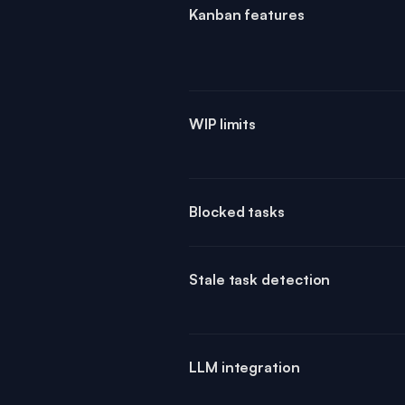
Kanban features
WIP limits
Blocked tasks
Stale task detection
LLM integration