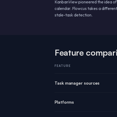
KanbanView pioneered the idea of a
calendar. Flowcus takes a differen
stale-task detection.
Feature compar
FEATURE
Task manager sources
Platforms