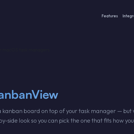
Features
Integr
or macOS task managers
KanbanView
kanban board on top of your task manager — but wi
y-side look so you can pick the one that fits how yo