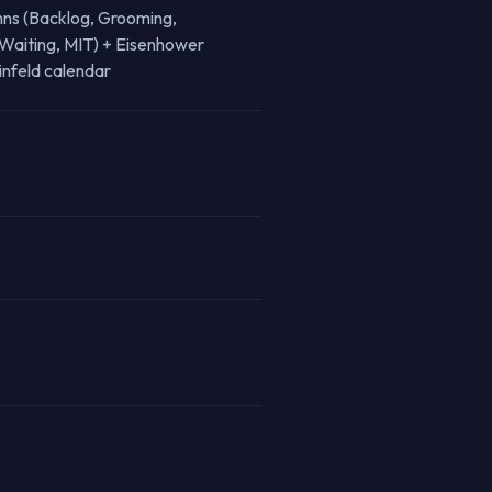
mns (Backlog, Grooming,
Waiting, MIT) + Eisenhower
infeld calendar