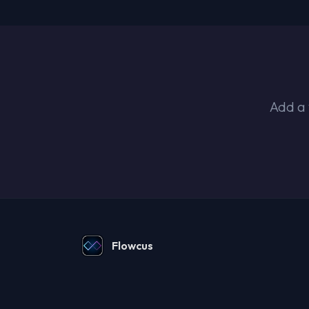
Add a 
Flowcus