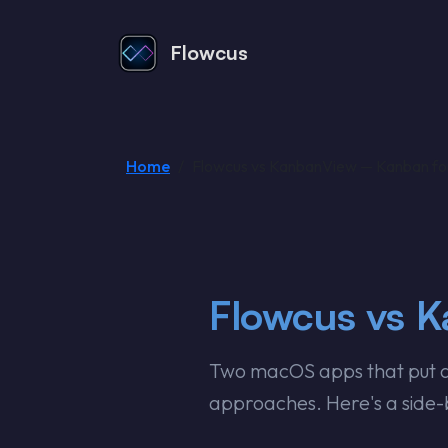
Flowcus
Home
Flowcus vs KanbanView — Kanban f
Flowcus vs 
Two macOS apps that put a 
approaches. Here's a side-b