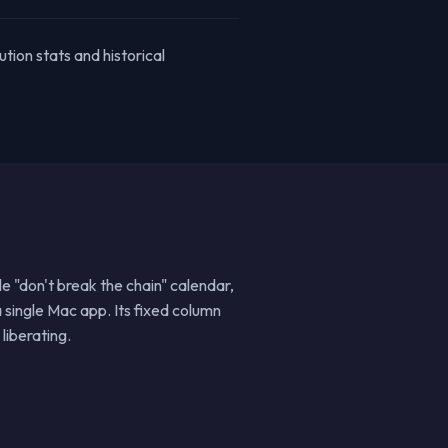
ution stats and historical
le "don't break the chain" calendar,
 single Mac app. Its fixed column
liberating.