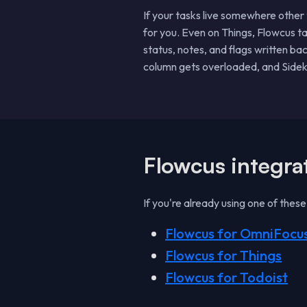
If your tasks live somewhere other
for you. Even on Things, Flowcus t
status, notes, and flags written ba
column gets overloaded, and Sideki
Flowcus integra
If you're already using one of thes
Flowcus for OmniFocu
Flowcus for Things
Flowcus for Todoist