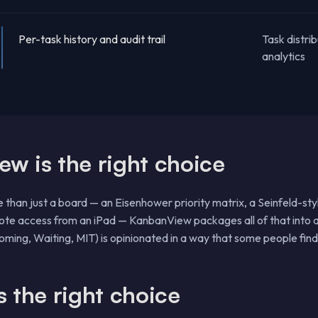
Per-task history and audit trail
Task distrib
analytics
 is the right choice
e than just a board — an Eisenhower priority matrix, a Seinfeld-sty
mote access from an iPad — KanbanView packages all of that into a
ming, Waiting, MIT) is opinionated in a way that some people find 
 the right choice